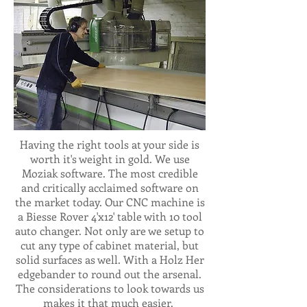
Having the right tools at your side is
worth it's weight in gold. We use
Moziak software. The most credible
and critically acclaimed software on
the market today. Our CNC machine is
a Biesse Rover 4'x12' table with 10 tool
auto changer. Not only are we setup to
cut any type of cabinet material, but
solid surfaces as well. With a Holz Her
edgebander to round out the arsenal.
The considerations to look towards us
makes it that much easier.