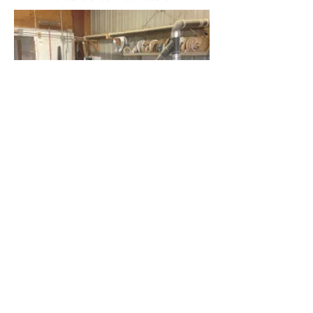
Most importantly is the professional
and friendly staff that will be working
with your design team. With over 30
years of experience, there's no
challenge we cannot work
through. We make sure your design
and final results will be exactly what
you want before we mill any