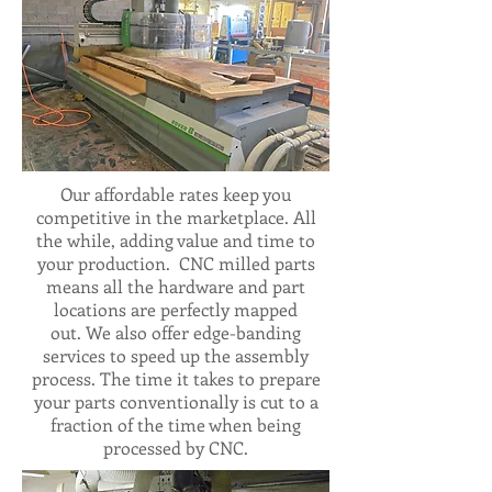
Our affordable rates keep you
competitive in the marketplace. All
the while, adding value and time to
your production. CNC milled parts
means all the hardware and part
locations are perfectly mapped
out. We also offer edge-banding
services to speed up the assembly
process. The time it takes to prepare
your parts conventionally is cut to a
fraction of the time when being
processed by CNC.