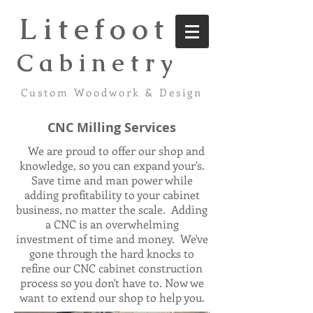
Litefoot
C a b i n e t r y
Custom Woodwork & Design
CNC Milling Services
We are proud to offer our shop and
knowledge, so you can expand your's.
Save time and man power while
adding profitability to your cabinet
business, no matter the scale. Adding
a CNC is an overwhelming
investment of time and money. We've
gone through the hard knocks to
refine our CNC cabinet construction
process so you don't have to. Now we
want to extend our shop to help you.